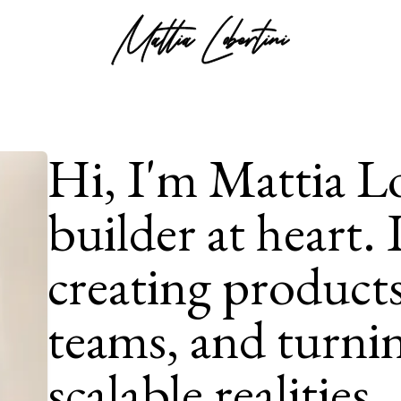
Hi, I'm Mattia Lo
builder at heart. 
creating products
teams, and turnin
scalable realities.