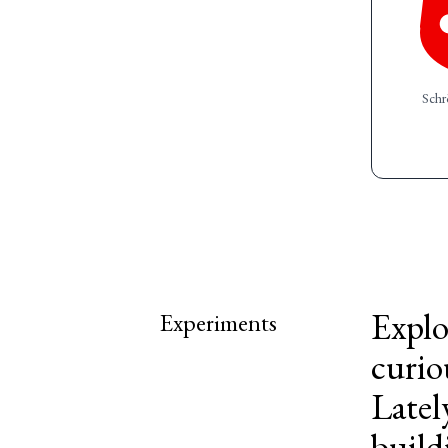
Schr
Explo
Experiments
curio
Latel
build