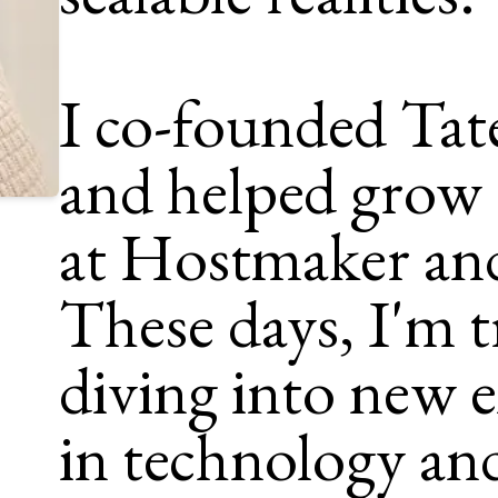
I co-founded Tat
and helped grow 
at Hostmaker an
These days, I'm t
diving into new 
in technology an