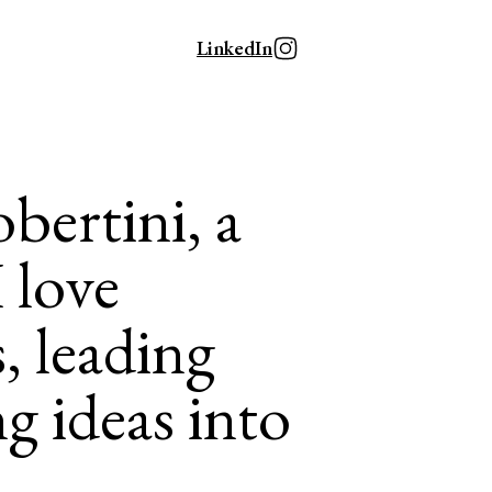
LinkedIn
bertini, a
I love
, leading
g ideas into