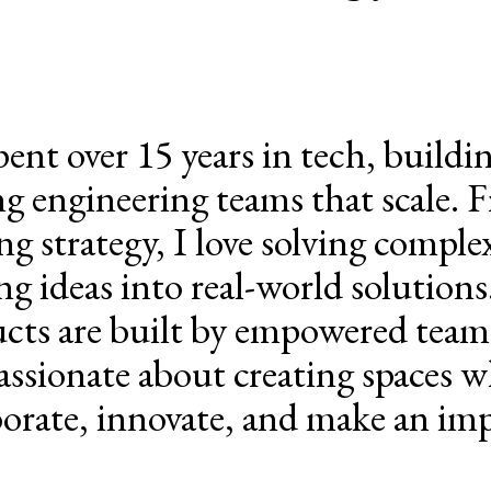
spent over 15 years in tech, build
ng engineering teams that scale. 
ng strategy, I love solving compl
ng ideas into real-world solutions.
cts are built by empowered team
assionate about creating spaces w
borate, innovate, and make an imp