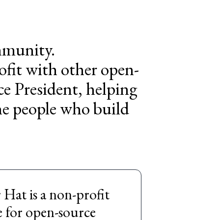
ommunity.
ofit with other open-
ce President, helping
he people who build
Hat is a non-profit
e for open-source