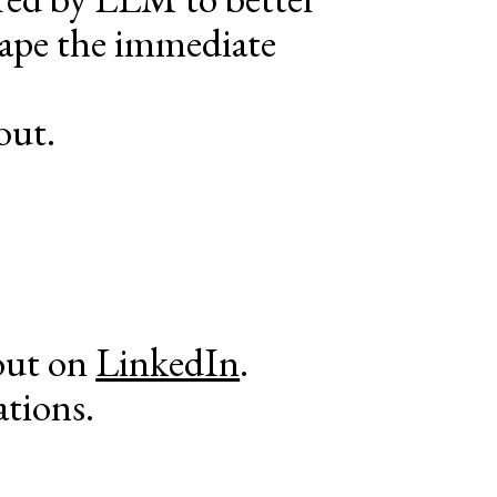
hape the immediate
out.
out on
LinkedIn
.
ations.