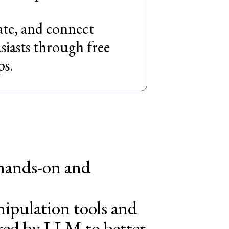
cate, and connect
iasts through free
ps.
 hands-on and
nipulation tools and
ered by LLM to better