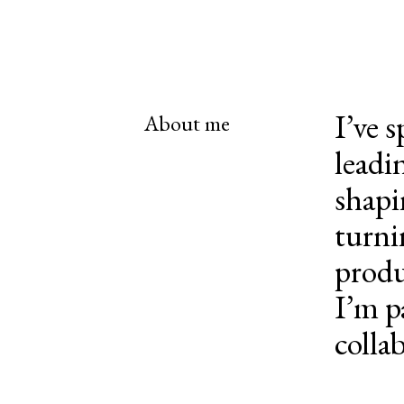
I’ve 
About me
leadi
shapi
turni
produ
I’m p
colla