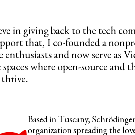
ieve in giving back to the tech c
pport that, I co-founded a nonpr
e enthusiasts and now serve as Vi
e spaces where open-source and t
 thrive.
Based in Tuscany, Schrödinger 
organization spreading the lov