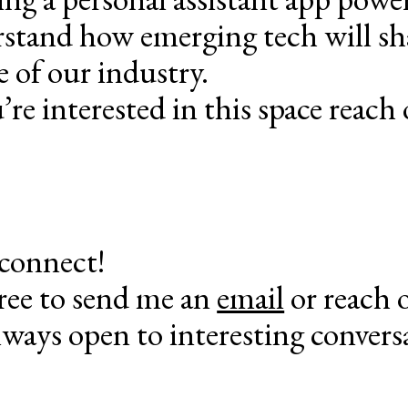
stand how emerging tech will s
e of our industry.
’re interested in this space reach 
 connect!
free to send me an
email
or reach 
lways open to interesting convers