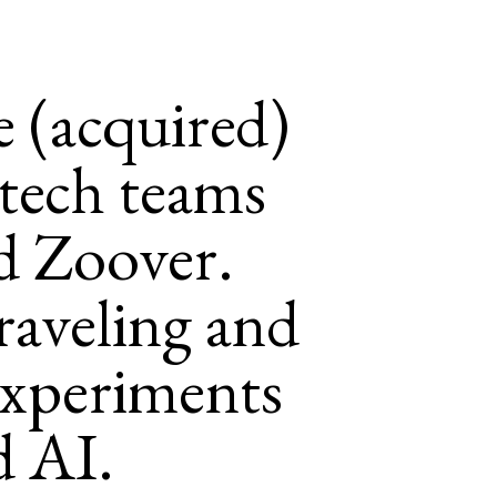
e (acquired)
tech teams
d Zoover.
raveling and
experiments
d AI.