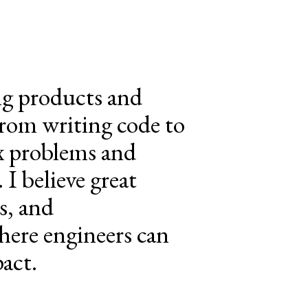
ing products and
From writing code to
ex problems and
 I believe great
s, and
here engineers can
act.