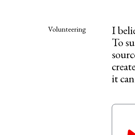
I bel
Volunteering
To su
sourc
creat
it can