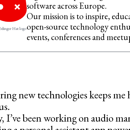
software across Europe.
Our mission is to inspire, edu
open-source technology enthus
ödinger Hat logo
events, conferences and meetu
ring new technologies keeps me
us.
y, I’ve been working on audio ma
ing a personal assistant app pow