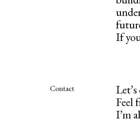
under
futur
If you
Let’s
Contact
Feel 
I’m a